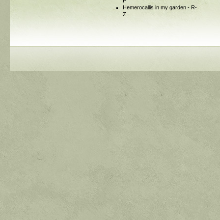
P
Hemerocallis in my garden - R-
Z