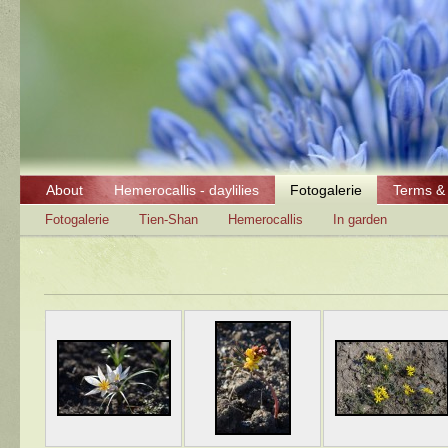
About
Hemerocallis - daylilies
Fotogalerie
Terms & 
Fotogalerie
Tien-Shan
Hemerocallis
In garden