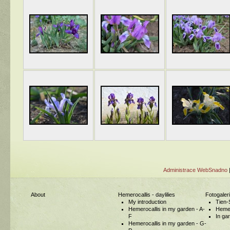
Administrace WebSnadno
About
Hemerocallis - daylilies
Fotogaler
My introduction
Tien-
Hemerocallis in my garden - A-
Hemer
F
In ga
Hemerocallis in my garden - G-